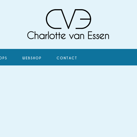
OPS
WEBSHOP
CONTACT