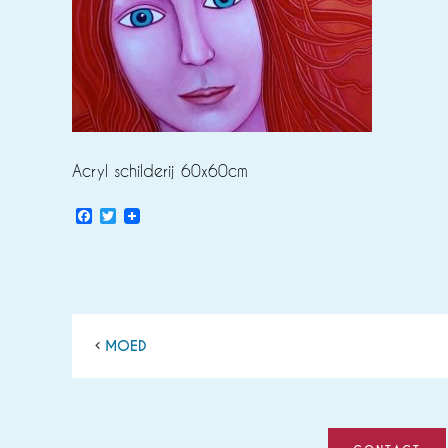
Acryl schilderij 60x60cm
Facebook
Twitter
MOED