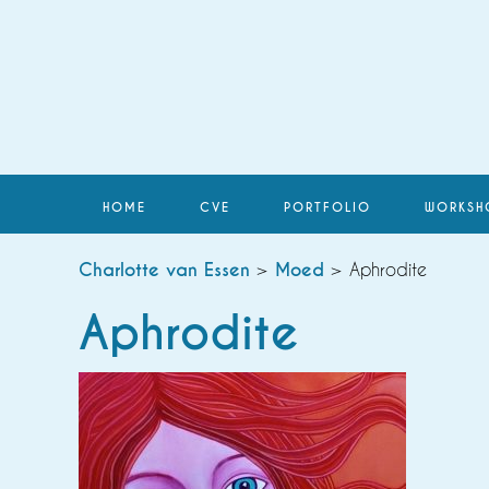
HOME
CVE
PORTFOLIO
WORKSH
Charlotte van Essen
>
Moed
> Aphrodite
Aphrodite